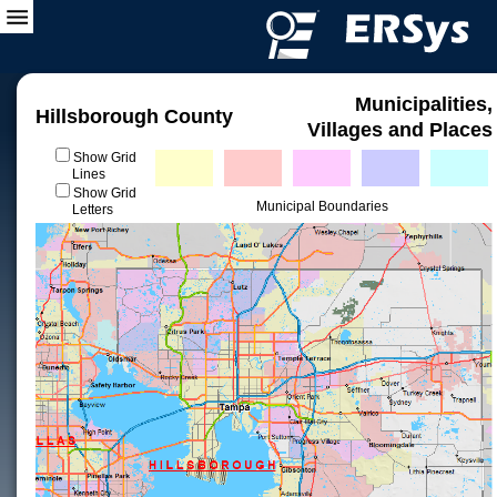
Municipalities,
Hillsborough County
Villages and Places
Show Grid
Lines
Show Grid
Municipal Boundaries
Letters