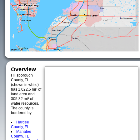
Overview
Hillsborough
County, FL
(shown in white)
has 1,022.5 mi² of
land area and
305.32 mi² of
water resources.
The county is
bordered by:
Hardee
County, FL
Manatee
County, FL