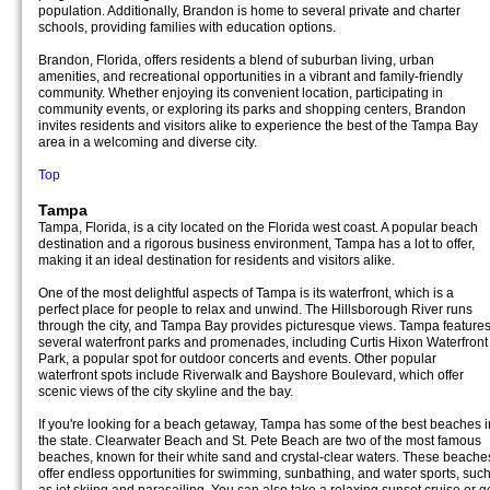
population. Additionally, Brandon is home to several private and charter
schools, providing families with education options.
Brandon, Florida, offers residents a blend of suburban living, urban
amenities, and recreational opportunities in a vibrant and family-friendly
community. Whether enjoying its convenient location, participating in
community events, or exploring its parks and shopping centers, Brandon
invites residents and visitors alike to experience the best of the Tampa Bay
area in a welcoming and diverse city.
Top
Tampa
Tampa, Florida, is a city located on the Florida west coast. A popular beach
destination and a rigorous business environment, Tampa has a lot to offer,
making it an ideal destination for residents and visitors alike.
One of the most delightful aspects of Tampa is its waterfront, which is a
perfect place for people to relax and unwind. The Hillsborough River runs
through the city, and Tampa Bay provides picturesque views. Tampa feature
several waterfront parks and promenades, including Curtis Hixon Waterfront
Park, a popular spot for outdoor concerts and events. Other popular
waterfront spots include Riverwalk and Bayshore Boulevard, which offer
scenic views of the city skyline and the bay.
If you're looking for a beach getaway, Tampa has some of the best beaches i
the state. Clearwater Beach and St. Pete Beach are two of the most famous
beaches, known for their white sand and crystal-clear waters. These beache
offer endless opportunities for swimming, sunbathing, and water sports, suc