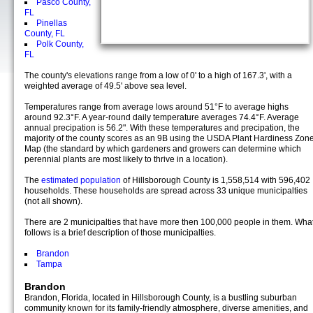
Pasco County,
FL
Pinellas
County, FL
Polk County,
FL
The county's elevations range from a low of 0' to a high of 167.3', with a
weighted average of 49.5' above sea level.
Temperatures range from average lows around 51°F to average highs
around 92.3°F. A year-round daily temperature averages 74.4°F. Average
annual precipation is 56.2". With these temperatures and precipation, the
majority of the county scores as an 9B using the USDA Plant Hardiness Zon
Map (the standard by which gardeners and growers can determine which
perennial plants are most likely to thrive in a location).
The
estimated population
of Hillsborough County is 1,558,514 with 596,402
households. These households are spread across 33 unique municipalties
(not all shown).
There are 2 municipalties that have more then 100,000 people in them. Wha
follows is a brief description of those municipalties.
Brandon
Tampa
Brandon
Brandon, Florida, located in Hillsborough County, is a bustling suburban
community known for its family-friendly atmosphere, diverse amenities, and