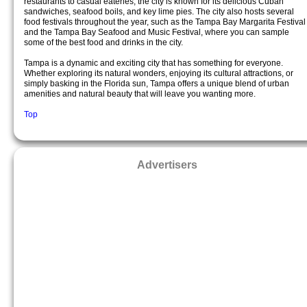
restaurants to casual eateries, the city is known for its delicious Cuban
sandwiches, seafood boils, and key lime pies. The city also hosts several
food festivals throughout the year, such as the Tampa Bay Margarita Festival
and the Tampa Bay Seafood and Music Festival, where you can sample
some of the best food and drinks in the city.
Tampa is a dynamic and exciting city that has something for everyone.
Whether exploring its natural wonders, enjoying its cultural attractions, or
simply basking in the Florida sun, Tampa offers a unique blend of urban
amenities and natural beauty that will leave you wanting more.
Top
Advertisers