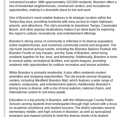
convenient location. With approximately 110,000 residents, Brandon offers a
mix of residential neighborhoods, commercial centers, and recreational
opportunities, making it a desirable place to live and work.
One of Brandon's most notable features is its strategic location within the
Tampa Bay area, providing residents with easy access to major highways,
airports, and attractions. The city's proximity to downtown Tampa, Clearwater
Beach, and other popular destinations makes it an ideal base for exploring
the region's cultural, recreational, and entertainment offerings.
Brandon's strong sense of community is reflected in its diverse population,
active neighborhoods, and numerous community events and programs. The
city hosts several annual events, including the Brandon Balloon Festival, the
Brandon Fourth of July Parade, and the Taste of Brandon, which bring
residents together for fun, food, and fellowship. Additionally, Brandon is hom
to several parks, recreational facilities, and sports leagues, providing
residents with opportunities for outdoor recreation and leisure activities.
While Brandon is primarily residential, it also offers residents modern
amenities and shopping opportunities. The city boasts several shopping
centers, including Westfield Brandon Mall, which features a wide range of
retailers, restaurants, and entertainment options. Additionally, Brandon's
dining scene is diverse, with a mix of local eateries, national chains, and
international cuisine to suit every palate.
Education is a top priority in Brandon, with the Hillsborough County Public
Schools serving students from kindergarten through high school with a focus
on academic excellence and student success. The district operates several
elementary, middle, and high schools in Brandon, as well as specialized
programs and magnet schools to meet the diverse needs of its student