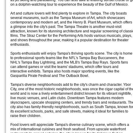
as jet skiing and parasailing. You can also take a relaxing sunset cruise or g
on a dolphin-watching tour to experience the beauty of the Gulf of Mexico.
Art and culture lovers will find plenty to explore in Tampa. The city boasts
several museums, such as the Tampa Museum of Art, which showcases
contemporary and modern art, and the Henry B. Plant Museum, which offers
a glimpse into the city's past. The Tampa Theatre is another must-visit
attraction, known for its stunning architecture and regular screening of classi
films. The Straz Center for the Performing Arts hosts various musicals, plays,
and shows throughout the year, making it a popular destination for theater
enthusiasts.
Sports enthusiasts will enjoy Tampa's thriving sports scene. The city is home
to professional sports teams like the NFL's Tampa Bay Buccaneers, the
NHL's Tampa Bay Lightning, and the MLB's Tampa Bay Rays. Sports fans
can attend games or visit the teams' stadiums, which offer tours and
interactive exhibits. Tampa also hosts major sporting events, like the
Gasparilla Pirate Festival and The Outback Bowl.
Tampa's diverse neighborhoods add to the city's charm and character. Ybor
City, one of the most historic neighborhoods, was once the cigar capital of th
world and is now a lively entertainment district known for its vibrant nightlife,
live music venues, and Latin clubs. Downtown Tampa features modern
skyscrapers, upscale shopping centers, and trendy bars and restaurants. Th
city also has family-friendly neighborhoods, such as South Tampa, known fo
its excellent schools, parks, and safe streets, making it ideal for families to
raise their children.
Food lovers will appreciate Tampa's diverse culinary scene, which offers a
mix of international cuisines and fresh seafood. From upscale waterfront