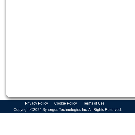
Privacy Policy
Cookie Policy
Terms of Use
Copyright ©2024 Synergos Technologies Inc. All Rights Reserved.