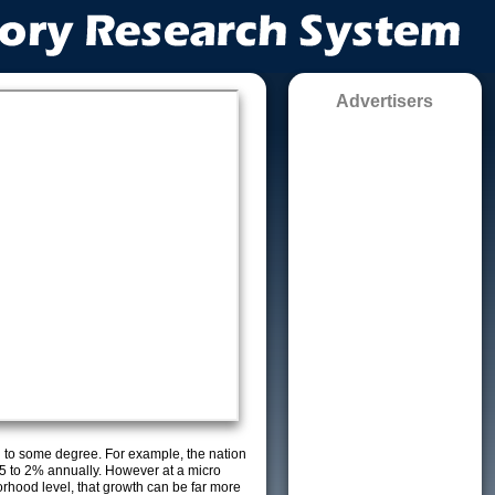
Advertisers
g to some degree. For example, the nation
5 to 2% annually. However at a micro
orhood level, that growth can be far more