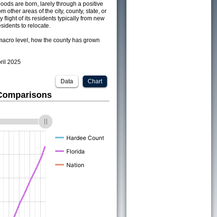
ods are born, larely through a positive
om other areas of the city, county, state, or
 flight of its residents typically from new
sidents to relocate.
acro level, how the county has grown
pril 2025
Data
Chart
 Comparisons