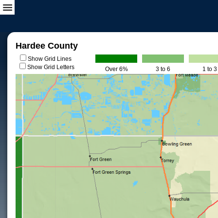
Hardee County
Show Grid Lines
Show Grid Letters
Over 6%
3 to 6
1 to 3