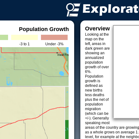
Overview
Population Growth
Looking at the
map on the
left, areas in
-3 to 1
Under -3%
dark green are
showing an
annualized
population
growth of over
6%.
Population
growth is
defined as
new births
less deaths
plus the net of
population
migration
(which can be
+/-). Generally
speaking most
areas of the country are growin
as a whole grows on average 1.
level, for example at the neighb