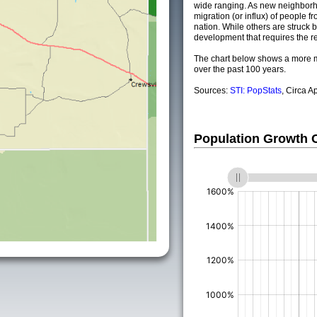
wide ranging. As new neighborho
migration (or influx) of people fr
nation. While others are struck by
development that requires the re
The chart below shows a more m
over the past 100 years.
Sources:
STI: PopStats
, Circa A
Population Growth
(%)
(%)
(%)