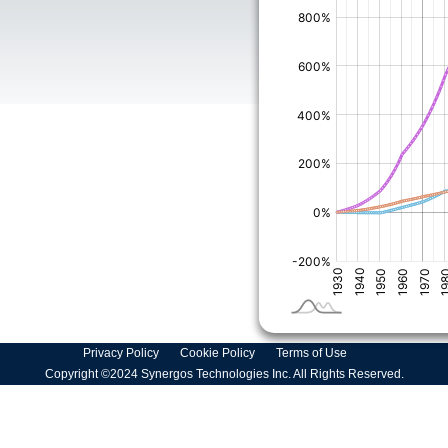
Privacy Policy
Cookie Policy
Terms of Use
Copyright ©2024 Synergos Technologies Inc. All Rights Reserved.