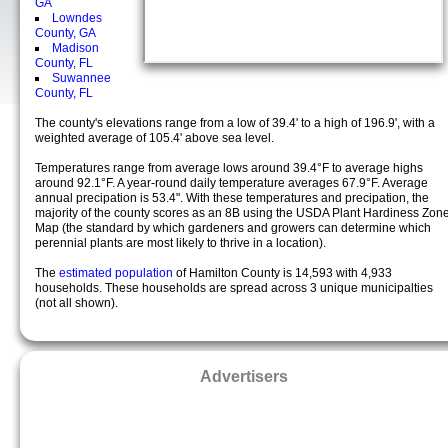
GA
Lowndes
County, GA
Madison
County, FL
Suwannee
County, FL
The county's elevations range from a low of 39.4' to a high of 196.9', with a
weighted average of 105.4' above sea level.
Temperatures range from average lows around 39.4°F to average highs
around 92.1°F. A year-round daily temperature averages 67.9°F. Average
annual precipation is 53.4". With these temperatures and precipation, the
majority of the county scores as an 8B using the USDA Plant Hardiness Zon
Map (the standard by which gardeners and growers can determine which
perennial plants are most likely to thrive in a location).
The
estimated population
of Hamilton County is 14,593 with 4,933
households. These households are spread across 3 unique municipalties
(not all shown).
Advertisers