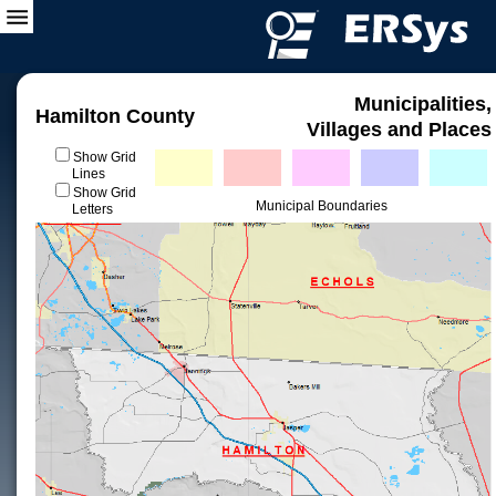
Municipalities,
Hamilton County
Villages and Places
Show Grid
Lines
Show Grid
Municipal Boundaries
Letters