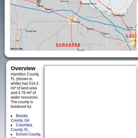
Overview
Hamilton County,
FL (shown in
white) has 514.3
mi² of land area
and 4.76 mi² of
water resources.
The county is
bordered by:
Brooks
County, GA
Columbia
County, FL
Echols County,