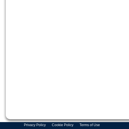
Privacy Policy
Cookie Policy
Terms of Use