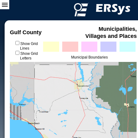
Municipalities,
Gulf County
Villages and Places
Show Grid
Lines
Show Grid
Municipal Boundaries
Letters