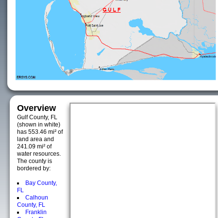
Overview
Gulf County, FL
(shown in white)
has 553.46 mi² of
land area and
241.09 mi² of
water resources.
The county is
bordered by:
Bay County,
FL
Calhoun
County, FL
Franklin