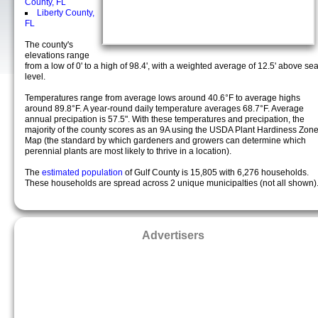
County, FL
Liberty County,
FL
The county's
elevations range
from a low of 0' to a high of 98.4', with a weighted average of 12.5' above se
level.
Temperatures range from average lows around 40.6°F to average highs
around 89.8°F. A year-round daily temperature averages 68.7°F. Average
annual precipation is 57.5". With these temperatures and precipation, the
majority of the county scores as an 9A using the USDA Plant Hardiness Zon
Map (the standard by which gardeners and growers can determine which
perennial plants are most likely to thrive in a location).
The
estimated population
of Gulf County is 15,805 with 6,276 households.
These households are spread across 2 unique municipalties (not all shown)
Advertisers