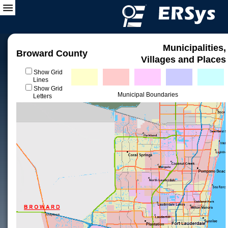
Municipalities,
Broward County
Villages and Places
Show Grid
Lines
Show Grid
Municipal Boundaries
Letters