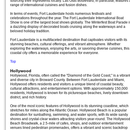
sourcing their ingredients locally. Las Olas Boulevard, in particular, features 
range of international cuisines and fusion dishes.
In terms of events, Fort Lauderdale hosts numerous festivals and
celebrations throughout the year. The Fort Lauderdale International Boat
Show is one of the largest boat shows globally. The Winterfest Boat Parade i
a dazzling display of decorated boats cruising along the waterways and a
beloved holiday tradition.
Fort Lauderdale is a multifaceted destination that captivates visitors with its
stunning beaches, cultural offerings, and vibrant atmosphere. Whether
exploring the waterways, enjoying the arts, or savoring diverse cuisines, this
coastal city offers a memorable experience for everyone.
Top
Hollywood
Hollywood, Florida, often called the "Diamond of the Gold Coast," is a vibran
and diverse city in Broward County. Between Fort Lauderdale and Miami,
Hollywood offers residents and visitors a unique blend of coastal beauty,
cultural attractions, and entertainment options. With approximately 150,000
residents, Hollywood is known for its picturesque beaches, lively downtown
district, and rich history.
One of the most iconic features of Hollywood is its stunning coastline, which
stretches for miles along the Atlantic Ocean. Hollywood Beach is a popular
destination for sunbathing, swimming, and water sports, with its wide sandy
shores and crystal-clear waters attracting visitors year-round. The Hollywoo
Beach Broadwalk, a 2.5-mile of cafes, shops, and outdoor entertainment
venues lined pedestrian promenades, offers a vibrant and scenic backdrop