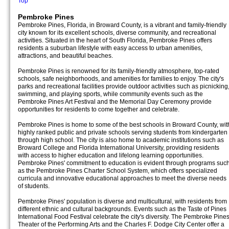
Top
Pembroke Pines
Pembroke Pines, Florida, in Broward County, is a vibrant and family-friendly
city known for its excellent schools, diverse community, and recreational
activities. Situated in the heart of South Florida, Pembroke Pines offers
residents a suburban lifestyle with easy access to urban amenities,
attractions, and beautiful beaches.
Pembroke Pines is renowned for its family-friendly atmosphere, top-rated
schools, safe neighborhoods, and amenities for families to enjoy. The city's
parks and recreational facilities provide outdoor activities such as picnicking
swimming, and playing sports, while community events such as the
Pembroke Pines Art Festival and the Memorial Day Ceremony provide
opportunities for residents to come together and celebrate.
Pembroke Pines is home to some of the best schools in Broward County, wit
highly ranked public and private schools serving students from kindergarten
through high school. The city is also home to academic institutions such as
Broward College and Florida International University, providing residents
with access to higher education and lifelong learning opportunities.
Pembroke Pines' commitment to education is evident through programs suc
as the Pembroke Pines Charter School System, which offers specialized
curricula and innovative educational approaches to meet the diverse needs
of students.
Pembroke Pines' population is diverse and multicultural, with residents from
different ethnic and cultural backgrounds. Events such as the Taste of Pines
International Food Festival celebrate the city's diversity. The Pembroke Pine
Theater of the Performing Arts and the Charles F. Dodge City Center offer a