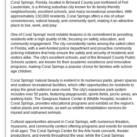
Coral Springs, Florida, located in Broward County just northwest of Fort
Lauderdale, is a thriving suburban city known for its family-friendly
neighborhoods, excellent schools, and many recreational amenities. With
approximately 130,000 residents, Coral Springs offers a mix of urban
conveniences, natural beauty, and community spirit, making it an attractive
place to live, work, and play.
One of Coral Springs' most notable features is its commitment to providing
residents with a high quality of life, focusing on safety, education, and
community engagement. The city consistently ranks among the safest cities
in Florida, with a well-funded police department and proactive community
policing initiatives that help ensure the safety and security of residents and
visitors alike. The city's excellent schools, part of the Broward County Public
Schools system, are known for their academic excellence and innovative
programs, making Coral Springs a popular choice for families with school-
age children.
Coral Springs' natural beauty is evident in its numerous parks, green spaces
and outdoor recreational facilities, which offer opportunities for residents to
enjoy the great outdoors year-round. The city's expansive park system
includes over 50 parks, featuring playgrounds, sports fields, picnic areas, an
walking trails. The Sawgrass Nature Center & Wildlife Hospital, located in
Coral Springs, provides educational programs and exhibits on the region's
native plants and animals, as well as wildlife rehabilitation services for
injured and orphaned animals.
Cultural opportunities abound in Coral Springs, with numerous theaters,
museums, and community centers offering programs and events for resident
of all ages. The Coral Springs Center for the Arts hosts concerts, theater
productions, and events throughout the year, while the Coral Springs