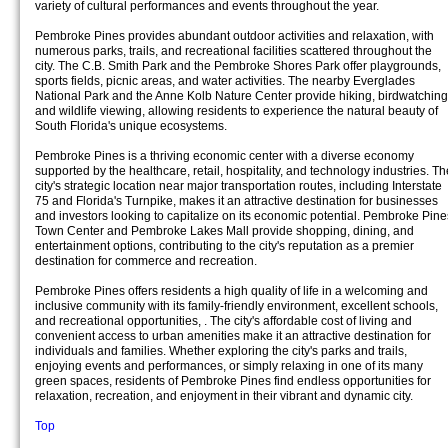
variety of cultural performances and events throughout the year.
Pembroke Pines provides abundant outdoor activities and relaxation, with
numerous parks, trails, and recreational facilities scattered throughout the
city. The C.B. Smith Park and the Pembroke Shores Park offer playgrounds,
sports fields, picnic areas, and water activities. The nearby Everglades
National Park and the Anne Kolb Nature Center provide hiking, birdwatching
and wildlife viewing, allowing residents to experience the natural beauty of
South Florida's unique ecosystems.
Pembroke Pines is a thriving economic center with a diverse economy
supported by the healthcare, retail, hospitality, and technology industries. Th
city's strategic location near major transportation routes, including Interstate
75 and Florida's Turnpike, makes it an attractive destination for businesses
and investors looking to capitalize on its economic potential. Pembroke Pine
Town Center and Pembroke Lakes Mall provide shopping, dining, and
entertainment options, contributing to the city's reputation as a premier
destination for commerce and recreation.
Pembroke Pines offers residents a high quality of life in a welcoming and
inclusive community with its family-friendly environment, excellent schools,
and recreational opportunities, . The city's affordable cost of living and
convenient access to urban amenities make it an attractive destination for
individuals and families. Whether exploring the city's parks and trails,
enjoying events and performances, or simply relaxing in one of its many
green spaces, residents of Pembroke Pines find endless opportunities for
relaxation, recreation, and enjoyment in their vibrant and dynamic city.
Top