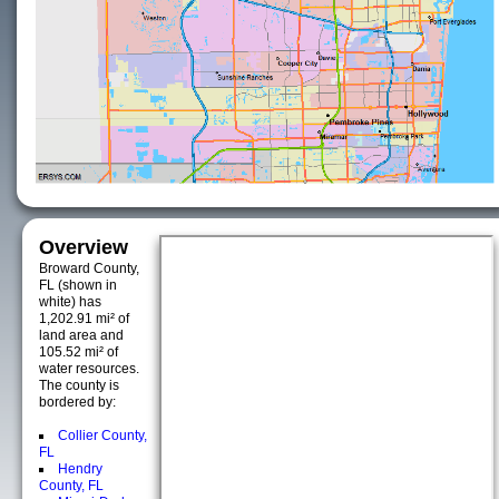
Overview
Broward County,
FL (shown in
white) has
1,202.91 mi² of
land area and
105.52 mi² of
water resources.
The county is
bordered by:
Collier County,
FL
Hendry
County, FL