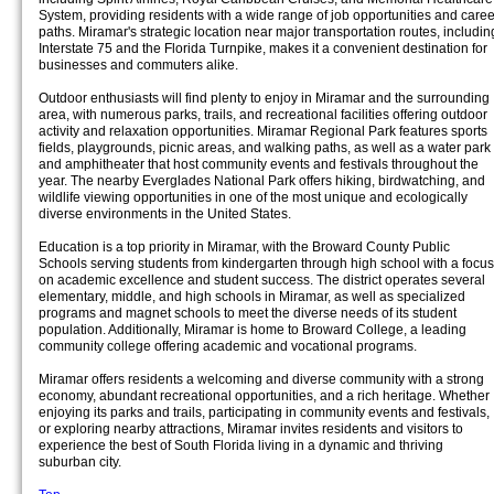
System, providing residents with a wide range of job opportunities and caree
paths. Miramar's strategic location near major transportation routes, includin
Interstate 75 and the Florida Turnpike, makes it a convenient destination for
businesses and commuters alike.
Outdoor enthusiasts will find plenty to enjoy in Miramar and the surrounding
area, with numerous parks, trails, and recreational facilities offering outdoor
activity and relaxation opportunities. Miramar Regional Park features sports
fields, playgrounds, picnic areas, and walking paths, as well as a water park
and amphitheater that host community events and festivals throughout the
year. The nearby Everglades National Park offers hiking, birdwatching, and
wildlife viewing opportunities in one of the most unique and ecologically
diverse environments in the United States.
Education is a top priority in Miramar, with the Broward County Public
Schools serving students from kindergarten through high school with a focus
on academic excellence and student success. The district operates several
elementary, middle, and high schools in Miramar, as well as specialized
programs and magnet schools to meet the diverse needs of its student
population. Additionally, Miramar is home to Broward College, a leading
community college offering academic and vocational programs.
Miramar offers residents a welcoming and diverse community with a strong
economy, abundant recreational opportunities, and a rich heritage. Whether
enjoying its parks and trails, participating in community events and festivals,
or exploring nearby attractions, Miramar invites residents and visitors to
experience the best of South Florida living in a dynamic and thriving
suburban city.