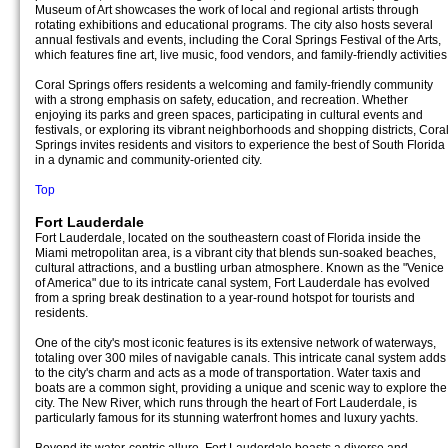
Museum of Art showcases the work of local and regional artists through
rotating exhibitions and educational programs. The city also hosts several
annual festivals and events, including the Coral Springs Festival of the Arts,
which features fine art, live music, food vendors, and family-friendly activities
Coral Springs offers residents a welcoming and family-friendly community
with a strong emphasis on safety, education, and recreation. Whether
enjoying its parks and green spaces, participating in cultural events and
festivals, or exploring its vibrant neighborhoods and shopping districts, Cora
Springs invites residents and visitors to experience the best of South Florida
in a dynamic and community-oriented city.
Top
Fort Lauderdale
Fort Lauderdale, located on the southeastern coast of Florida inside the
Miami metropolitan area, is a vibrant city that blends sun-soaked beaches,
cultural attractions, and a bustling urban atmosphere. Known as the "Venice
of America" due to its intricate canal system, Fort Lauderdale has evolved
from a spring break destination to a year-round hotspot for tourists and
residents.
One of the city's most iconic features is its extensive network of waterways,
totaling over 300 miles of navigable canals. This intricate canal system adds
to the city's charm and acts as a mode of transportation. Water taxis and
boats are a common sight, providing a unique and scenic way to explore the
city. The New River, which runs through the heart of Fort Lauderdale, is
particularly famous for its stunning waterfront homes and luxury yachts.