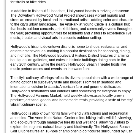
for strolls or bike rides.
In addition to its beautiful beaches, Hollywood boasts a thriving arts scene.
The Downtown Hollywood Mural Project showcases vibrant murals and
street art created by local and international artists, adding color and characte
to the city's urban landscape. The ArtsPark at Young Circle is a cultural hub
that hosts outdoor concerts, art exhibitions, and community events throughou
the year, providing opportunities for residents and visitors to experience live
music, theater, and visual arts in a scenic outdoor setting.
Hollywood's historic downtown district is home to shops, restaurants, and
entertainment venues, making it a popular destination for shopping, dining,
and nightlife. The Hollywood Boulevard Historic District features charming
boutiques, art galleries, and cafes in historic buildings dating back to the
early 20th century, while the nearby Hollywood Beach Theater hosts live
music performances and events on the waterfront.
The city's culinary offerings reflect its diverse population with a wide range of
dining options to suit every taste and budget. From fresh seafood and
international cuisine to classic American fare and gourmet delicacies,
Hollywood's restaurants and eateries offer something for everyone to enjoy.
The Hollywood Farmers Market, held weekly, showcases locally grown
produce, artisanal goods, and homemade treats, providing a taste of the city'
vibrant culinary scene.
Hollywood is also known for its family-friendly attractions and recreational
amenities. The Anne Kolb Nature Center offers hiking trails, wildlife viewing,
and eco-tours through mangrove forests and wetlands, allowing visitors to
explore the region's natural beauty and biodiversity. The Hollywood Beach
Golf Club features an 18-hole championship golf course surrounded by lush