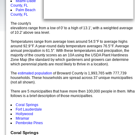
Miami-Dade
County, FL
Palm Beach
County, FL
The county's
elevations range from a low of 0' to a high of 13.1', with a weighted average
of 10.2' above sea level.
Temperatures range from average lows around 54.5°F to average highs
around 92.9°F. A year-round daily temperature averages 76.5°F. Average
annual precipation is 61.5". With these temperatures and precipation, the
majority of the county scores as an 10A using the USDA Plant Hardiness
Zone Map (the standard by which gardeners and growers can determine
which perennial plants are most likely to thrive in a location).
The
estimated population
of Broward County is 1,993,765 with 777,739
households. These households are spread across 37 unique municipalties
(not all shown).
There are 5 municipalties that have more then 100,000 people in them. Wha
follows is a brief description of those municipalties.
Coral Springs
Fort Lauderdale
Hollywood
Miramar
Pembroke Pines
Coral Springs