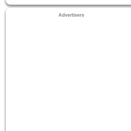
Advertisers