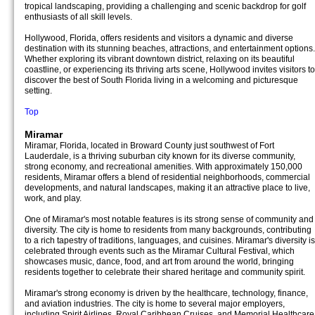
tropical landscaping, providing a challenging and scenic backdrop for golf
enthusiasts of all skill levels.
Hollywood, Florida, offers residents and visitors a dynamic and diverse
destination with its stunning beaches, attractions, and entertainment options.
Whether exploring its vibrant downtown district, relaxing on its beautiful
coastline, or experiencing its thriving arts scene, Hollywood invites visitors to
discover the best of South Florida living in a welcoming and picturesque
setting.
Top
Miramar
Miramar, Florida, located in Broward County just southwest of Fort
Lauderdale, is a thriving suburban city known for its diverse community,
strong economy, and recreational amenities. With approximately 150,000
residents, Miramar offers a blend of residential neighborhoods, commercial
developments, and natural landscapes, making it an attractive place to live,
work, and play.
One of Miramar's most notable features is its strong sense of community and
diversity. The city is home to residents from many backgrounds, contributing
to a rich tapestry of traditions, languages, and cuisines. Miramar's diversity is
celebrated through events such as the Miramar Cultural Festival, which
showcases music, dance, food, and art from around the world, bringing
residents together to celebrate their shared heritage and community spirit.
Miramar's strong economy is driven by the healthcare, technology, finance,
and aviation industries. The city is home to several major employers,
including Spirit Airlines, Royal Caribbean Cruises, and Memorial Healthcare