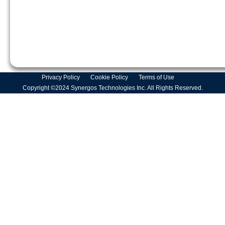
Privacy Policy
Cookie Policy
Terms of Use
Copyright ©2024 Synergos Technologies Inc. All Rights Reserved.