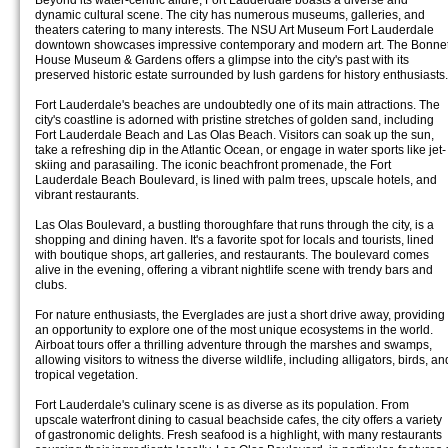
Beyond its water-centric allure, Fort Lauderdale boasts a diverse and
dynamic cultural scene. The city has numerous museums, galleries, and
theaters catering to many interests. The NSU Art Museum Fort Lauderdale
downtown showcases impressive contemporary and modern art. The Bonne
House Museum & Gardens offers a glimpse into the city's past with its
preserved historic estate surrounded by lush gardens for history enthusiasts.
Fort Lauderdale's beaches are undoubtedly one of its main attractions. The
city's coastline is adorned with pristine stretches of golden sand, including
Fort Lauderdale Beach and Las Olas Beach. Visitors can soak up the sun,
take a refreshing dip in the Atlantic Ocean, or engage in water sports like jet-
skiing and parasailing. The iconic beachfront promenade, the Fort
Lauderdale Beach Boulevard, is lined with palm trees, upscale hotels, and
vibrant restaurants.
Las Olas Boulevard, a bustling thoroughfare that runs through the city, is a
shopping and dining haven. It's a favorite spot for locals and tourists, lined
with boutique shops, art galleries, and restaurants. The boulevard comes
alive in the evening, offering a vibrant nightlife scene with trendy bars and
clubs.
For nature enthusiasts, the Everglades are just a short drive away, providing
an opportunity to explore one of the most unique ecosystems in the world.
Airboat tours offer a thrilling adventure through the marshes and swamps,
allowing visitors to witness the diverse wildlife, including alligators, birds, an
tropical vegetation.
Fort Lauderdale's culinary scene is as diverse as its population. From
upscale waterfront dining to casual beachside cafes, the city offers a variety
of gastronomic delights. Fresh seafood is a highlight, with many restaurants