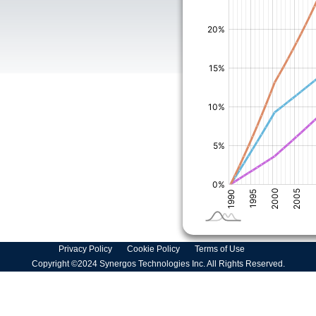
Privacy Policy
Cookie Policy
Terms of Use
Copyright ©2024 Synergos Technologies Inc. All Rights Reserved.