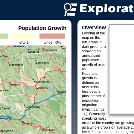
Overview
Population Growth
Looking at the
map on the
left, areas in
-3 to 1
Under -3%
dark green are
showing an
annualized
population
growth of over
6%.
Population
growth is
defined as
new births
less deaths
plus the net of
population
migration
(which can be
+/-). Generally
speaking most
areas of the country are growin
as a whole grows on average 1.
level, for example at the neighb