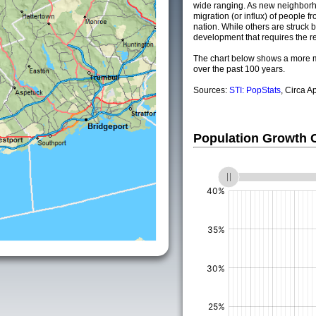
wide ranging. As new neighborho
migration (or influx) of people fr
nation. While others are struck by
development that requires the re
The chart below shows a more m
over the past 100 years.
Sources:
STI: PopStats
, Circa A
Population Growth
(%)
(%)
(%)