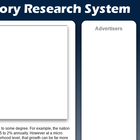
Advertisers
g to some degree. For example, the nation
5 to 2% annually. However at a micro
orhood level, that growth can be far more