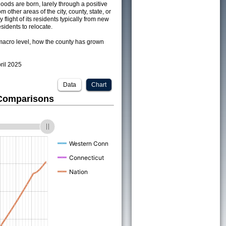
ods are born, larely through a positive
om other areas of the city, county, state, or
 flight of its residents typically from new
sidents to relocate.
acro level, how the county has grown
pril 2025
Data
Chart
 Comparisons