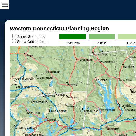
Western Connecticut Planning Region
Show Grid Lines
Show Grid Letters
Over 6%
3 to 6
1 to 3