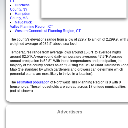
CT
Dutchess
County, NY
Hampden
County, MA
Naugatuck
Valley Planning Region, CT
Western Connecticut Planning Region, CT
The county's elevations range from a low of 229.7' to a high of 2,299.9', with 
weighted average of 982.5' above sea level.
Temperatures range from average lows around 15.6°F to average highs
around 82.5°F. A year-round daily temperature averages 47.9°F. Average
annual precipation is 52.8". With these temperatures and precipation, the
majority of the county scores as an 5B using the USDA Plant Hardiness Zon
Map (the standard by which gardeners and growers can determine which
perennial plants are most likely to thrive in a location).
The
estimated population
of Northwest Hills Planning Region is 0 with 0
households. These households are spread across 17 unique municipalties
(not all shown).
Advertisers