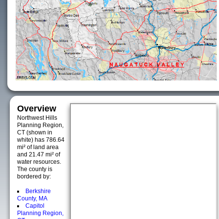
Overview
Northwest Hills
Planning Region,
CT (shown in
white) has 786.64
mi² of land area
and 21.47 mi² of
water resources.
The county is
bordered by:
Berkshire
County, MA
Capitol
Planning Region,