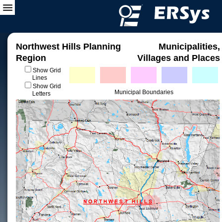
Northwest Hills Planning
Municipalities,
Region
Villages and Places
Show Grid
Lines
Show Grid
Municipal Boundaries
Letters