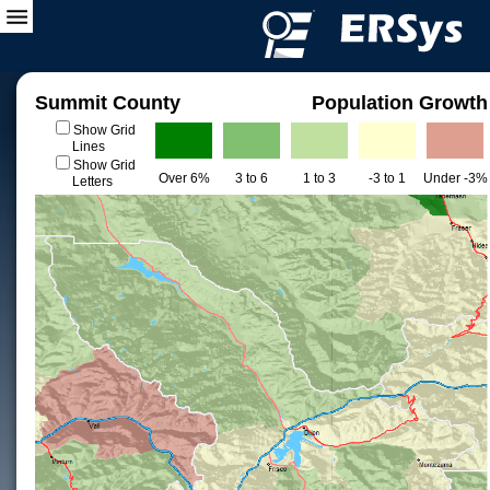
Summit County
Population Growth
Show Grid
Lines
Show Grid
Over 6%
3 to 6
1 to 3
-3 to 1
Under -3%
Letters