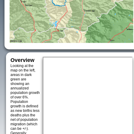
Overview
Looking at the
map on the left,
areas in dark
green are
showing an
annualized
population growth
of over 6%.
Population
growth is defined
as new births less
deaths plus the
net of population
migration (which
can be +/-).
Generally