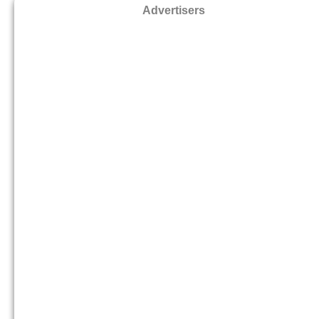
Advertisers