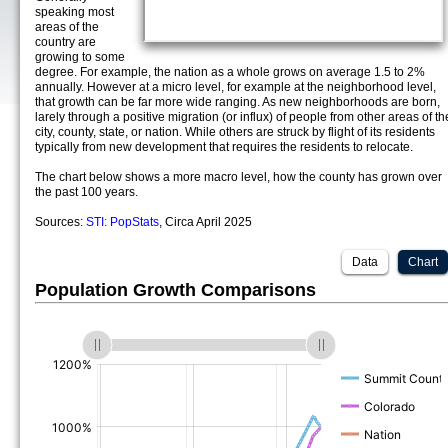
speaking most
areas of the
country are
growing to some
degree. For example, the nation as a whole grows on average 1.5 to 2%
annually. However at a micro level, for example at the neighborhood level,
that growth can be far more wide ranging. As new neighborhoods are born,
larely through a positive migration (or influx) of people from other areas of th
city, county, state, or nation. While others are struck by flight of its residents
typically from new development that requires the residents to relocate.
The chart below shows a more macro level, how the county has grown over
the past 100 years.
Sources:
STI: PopStats
, Circa April 2025
Data
Chart
Population Growth Comparisons
(%)
(%)
(%)