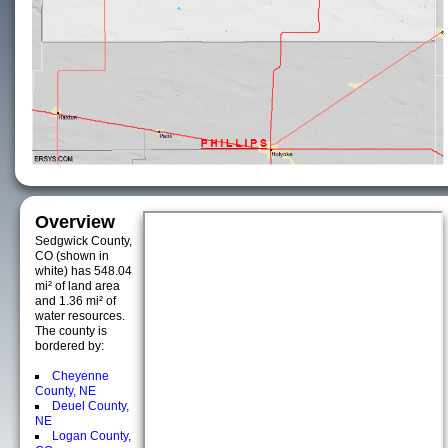
Overview
Sedgwick County,
CO (shown in
white) has 548.04
mi² of land area
and 1.36 mi² of
water resources.
The county is
bordered by:
Cheyenne
County, NE
Deuel County,
NE
Logan County,