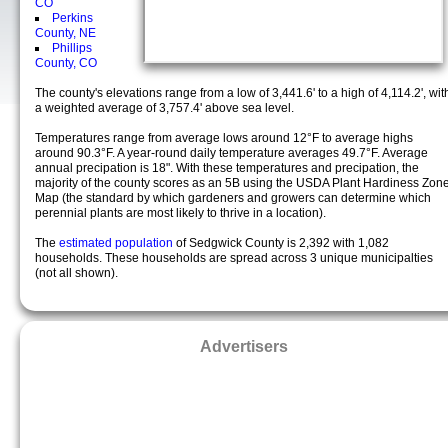
CO
Perkins
County, NE
Phillips
County, CO
The county's elevations range from a low of 3,441.6' to a high of 4,114.2', wit
a weighted average of 3,757.4' above sea level.
Temperatures range from average lows around 12°F to average highs
around 90.3°F. A year-round daily temperature averages 49.7°F. Average
annual precipation is 18". With these temperatures and precipation, the
majority of the county scores as an 5B using the USDA Plant Hardiness Zon
Map (the standard by which gardeners and growers can determine which
perennial plants are most likely to thrive in a location).
The
estimated population
of Sedgwick County is 2,392 with 1,082
households. These households are spread across 3 unique municipalties
(not all shown).
Advertisers