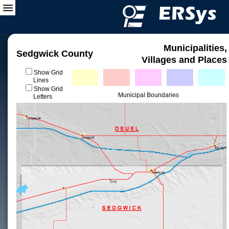
Municipalities,
Sedgwick County
Villages and Places
Show Grid
Lines
Show Grid
Municipal Boundaries
Letters