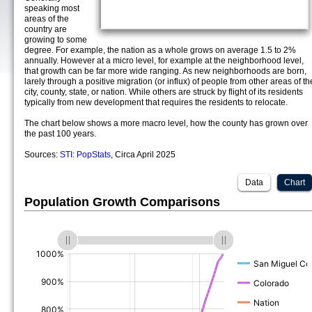
speaking most
areas of the
country are
growing to some
degree. For example, the nation as a whole grows on average 1.5 to 2%
annually. However at a micro level, for example at the neighborhood level,
that growth can be far more wide ranging. As new neighborhoods are born,
larely through a positive migration (or influx) of people from other areas of th
city, county, state, or nation. While others are struck by flight of its residents
typically from new development that requires the residents to relocate.
The chart below shows a more macro level, how the county has grown over
the past 100 years.
Sources:
STI: PopStats
, Circa April 2025
Data
Chart
Population Growth Comparisons
(%)
(%)
(%)