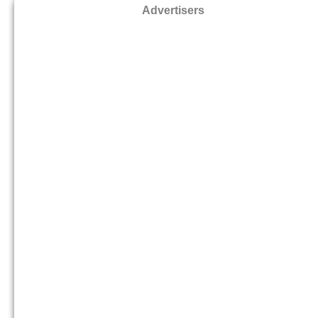
Advertisers