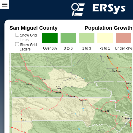
San Miguel County
Population Growth
Show Grid
Lines
Show Grid
Over 6%
3 to 6
1 to 3
-3 to 1
Under -3%
Letters