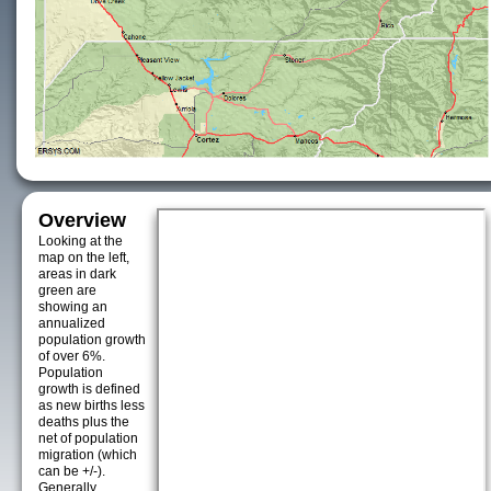
Overview
Looking at the
map on the left,
areas in dark
green are
showing an
annualized
population growth
of over 6%.
Population
growth is defined
as new births less
deaths plus the
net of population
migration (which
can be +/-).
Generally