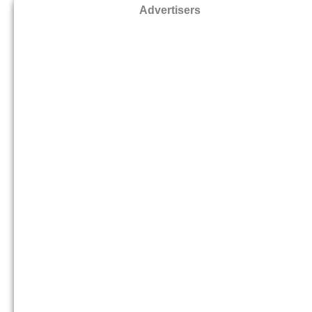
Advertisers