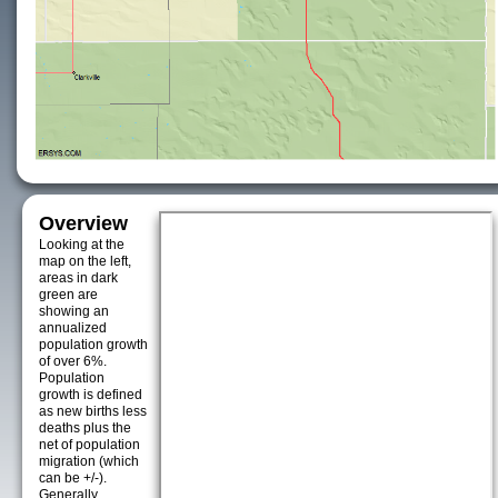
Overview
Looking at the
map on the left,
areas in dark
green are
showing an
annualized
population growth
of over 6%.
Population
growth is defined
as new births less
deaths plus the
net of population
migration (which
can be +/-).
Generally