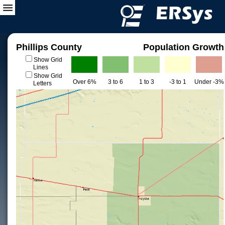
Phillips County
Population Growth
Show Grid
Lines
Show Grid
Over 6%
3 to 6
1 to 3
-3 to 1
Under -3%
Letters