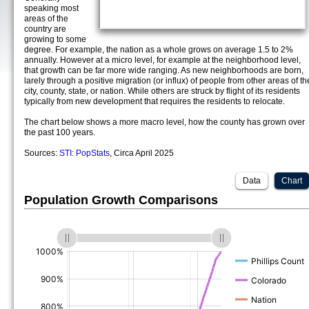
speaking most
areas of the
country are
growing to some
degree. For example, the nation as a whole grows on average 1.5 to 2%
annually. However at a micro level, for example at the neighborhood level,
that growth can be far more wide ranging. As new neighborhoods are born,
larely through a positive migration (or influx) of people from other areas of th
city, county, state, or nation. While others are struck by flight of its residents
typically from new development that requires the residents to relocate.
The chart below shows a more macro level, how the county has grown over
the past 100 years.
Sources:
STI: PopStats
, Circa April 2025
Data
Chart
Population Growth Comparisons
(%)
(%)
(%)