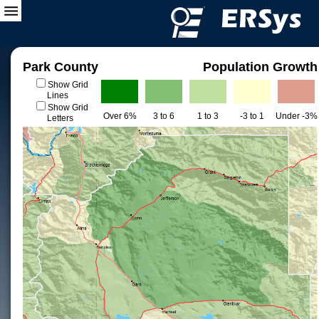
Park County
Population Growth
Show Grid
Lines
Show Grid
Over 6%
3 to 6
1 to 3
-3 to 1
Under -3%
Letters