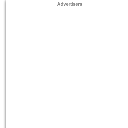
Advertisers