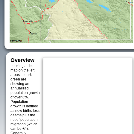
Overview
Looking at the
map on the left,
areas in dark
green are
showing an
annualized
population growth
of over 6%.
Population
growth is defined
as new births less
deaths plus the
net of population
migration (which
can be +/-).
Generally