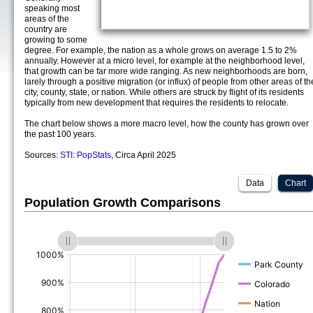
speaking most
areas of the
country are
growing to some
degree. For example, the nation as a whole grows on average 1.5 to 2%
annually. However at a micro level, for example at the neighborhood level,
that growth can be far more wide ranging. As new neighborhoods are born,
larely through a positive migration (or influx) of people from other areas of th
city, county, state, or nation. While others are struck by flight of its residents
typically from new development that requires the residents to relocate.
The chart below shows a more macro level, how the county has grown over
the past 100 years.
Sources:
STI: PopStats
, Circa April 2025
Data
Chart
Population Growth Comparisons
(%)
(%)
(%)