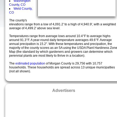
Washington
County, CO
Weld County,
CO
The county's
elevations range from a low of 4,091.2' to a high of 4,940.9', with a weighted
average of 4,499.2' above sea level.
Temperatures range from average lows around 10.4°F to average highs
around 91.3°F. A year-round daily temperature averages 49.6°F. Average
annual precipation is 15.2". With these temperatures and precipation, the
majority of the county scores as an 5A using the USDA Plant Hardiness Zon
Map (the standard by which gardeners and growers can determine which
perennial plants are most likely to thrive in a location).
The
estimated population
of Morgan County is 29,756 with 10,757
households. These households are spread across 13 unique municipalties
(not all shown).
Advertisers