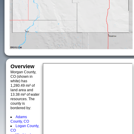
Overview
Morgan County,
CO (shown in
white) has
1,280.49 mi² of
land area and
13.38 mi² of water
resources. The
county is
bordered by:
Adams
County, CO
Logan County,
CO