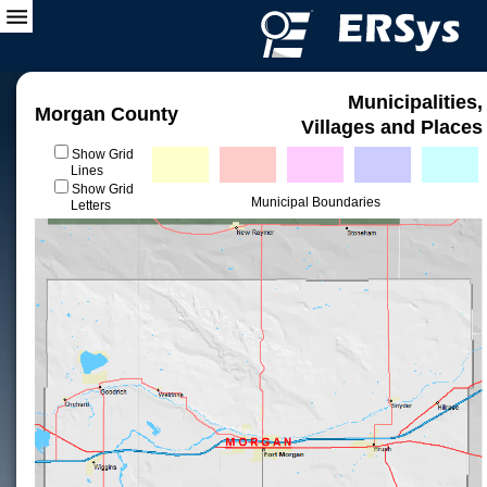
Municipalities,
Morgan County
Villages and Places
Show Grid
Lines
Show Grid
Municipal Boundaries
Letters