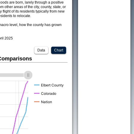
ods are born, larely through a positive
om other areas of the city, county, state, or
 flight of its residents typically from new
sidents to relocate.
acro level, how the county has grown
pril 2025
Data
Chart
 Comparisons