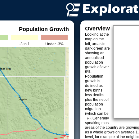
Overview
Population Growth
Looking at the
map on the
left, areas in
-3 to 1
Under -3%
dark green are
showing an
annualized
population
growth of over
6%.
Population
growth is
defined as
new births
less deaths
plus the net of
population
migration
(which can be
+/-). Generally
speaking most
areas of the country are growin
as a whole grows on average 1.
level, for example at the neighb