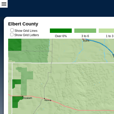
Elbert County
Show Grid Lines
Show Grid Letters
Over 6%
3 to 6
1 to 3