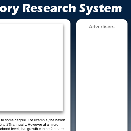
Advertisers
g to some degree. For example, the nation
5 to 2% annually. However at a micro
orhood level, that growth can be far more