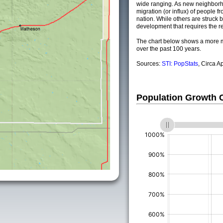
wide ranging. As new neighborho
migration (or influx) of people fr
nation. While others are struck by
development that requires the re
The chart below shows a more m
over the past 100 years.
Sources:
STI: PopStats
, Circa A
Population Growth
(%)
(%)
(%)