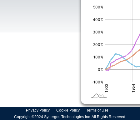
Privacy Policy
Cookie Policy
Terms of Use
Copyright ©2024 Synergos Technologies Inc. All Rights Reserved.