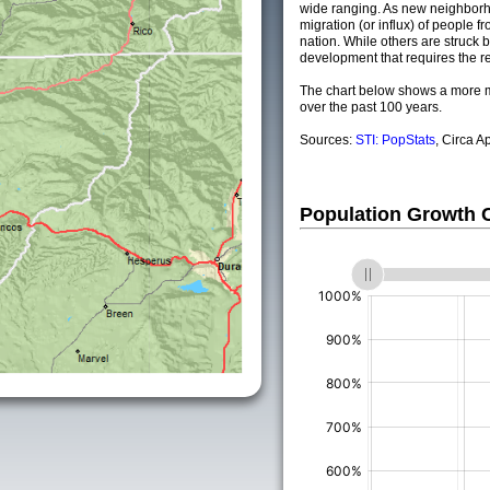
wide ranging. As new neighborho
migration (or influx) of people fr
nation. While others are struck by
development that requires the re
The chart below shows a more m
over the past 100 years.
Sources:
STI: PopStats
, Circa A
Population Growth
(%)
(%)
(%)