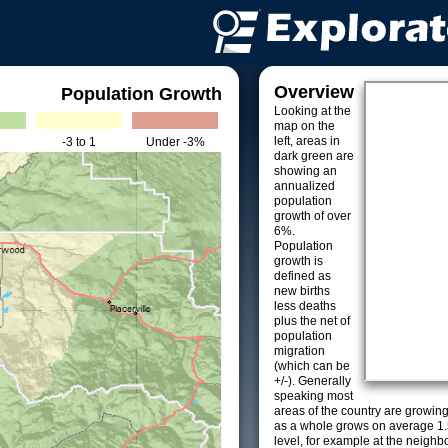
Overview
Population Growth
Looking at the
map on the
left, areas in
-3 to 1
Under -3%
dark green are
showing an
annualized
population
growth of over
6%.
Population
growth is
defined as
new births
less deaths
plus the net of
population
migration
(which can be
+/-). Generally
speaking most
areas of the country are growin
as a whole grows on average 1.
level, for example at the neighb