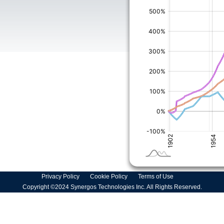
Privacy Policy
Cookie Policy
Terms of Use
Copyright ©2024 Synergos Technologies Inc. All Rights Reserved.