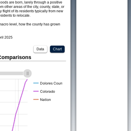
ods are born, larely through a positive
om other areas of the city, county, state, or
 flight of its residents typically from new
sidents to relocate.
acro level, how the county has grown
pril 2025
Data
Chart
 Comparisons