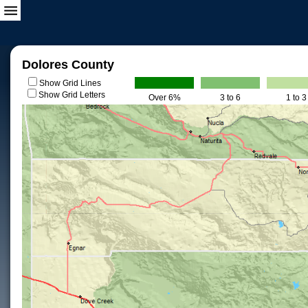
Dolores County
Show Grid Lines
Show Grid Letters
Over 6%
3 to 6
1 to 3