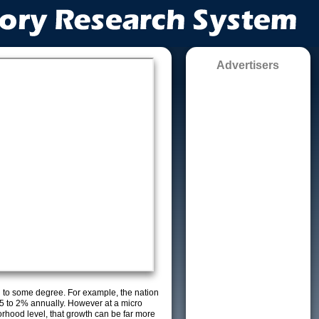
Advertisers
g to some degree. For example, the nation
5 to 2% annually. However at a micro
orhood level, that growth can be far more