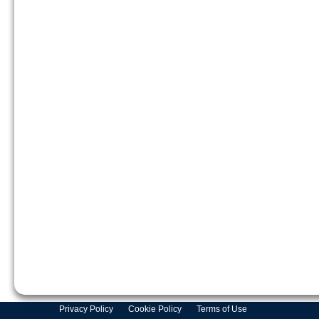
Privacy Policy
Cookie Policy
Terms of Use