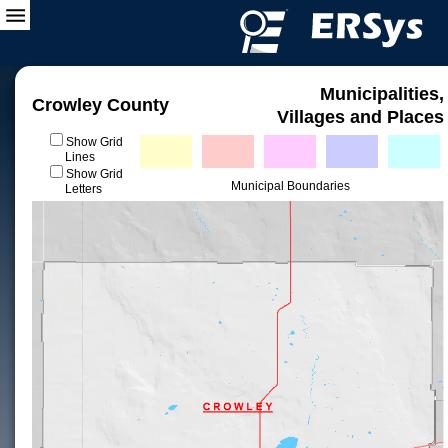
Municipalities,
Crowley County
Villages and Places
Show Grid
Lines
Show Grid
Municipal Boundaries
Letters