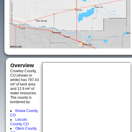
Overview
Crowley County,
CO (shown in
white) has 787.43
mi² of land area
and 12.9 mi² of
water resources.
The county is
bordered by:
Kiowa County,
CO
Lincoln
County, CO
Otero County,