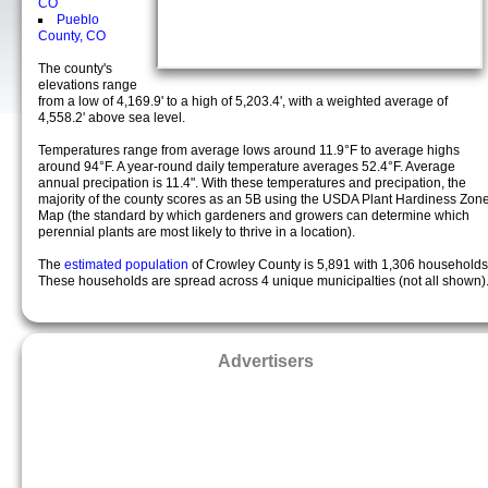
CO
Pueblo
County, CO
The county's
elevations range
from a low of 4,169.9' to a high of 5,203.4', with a weighted average of
4,558.2' above sea level.
Temperatures range from average lows around 11.9°F to average highs
around 94°F. A year-round daily temperature averages 52.4°F. Average
annual precipation is 11.4". With these temperatures and precipation, the
majority of the county scores as an 5B using the USDA Plant Hardiness Zon
Map (the standard by which gardeners and growers can determine which
perennial plants are most likely to thrive in a location).
The
estimated population
of Crowley County is 5,891 with 1,306 households
These households are spread across 4 unique municipalties (not all shown)
Advertisers