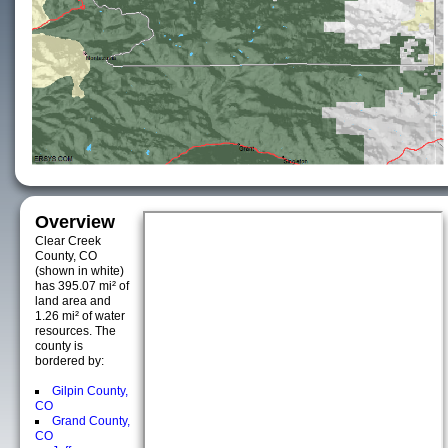
Overview
Clear Creek
County, CO
(shown in white)
has 395.07 mi² of
land area and
1.26 mi² of water
resources. The
county is
bordered by:
Gilpin County,
CO
Grand County,
CO