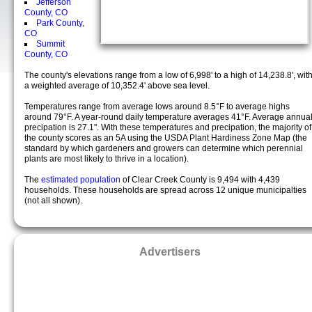
Jefferson
County, CO
Park County,
CO
Summit
County, CO
The county's elevations range from a low of 6,998' to a high of 14,238.8', wit
a weighted average of 10,352.4' above sea level.
Temperatures range from average lows around 8.5°F to average highs
around 79°F. A year-round daily temperature averages 41°F. Average annua
precipation is 27.1". With these temperatures and precipation, the majority of
the county scores as an 5A using the USDA Plant Hardiness Zone Map (the
standard by which gardeners and growers can determine which perennial
plants are most likely to thrive in a location).
The
estimated population
of Clear Creek County is 9,494 with 4,439
households. These households are spread across 12 unique municipalties
(not all shown).
Advertisers