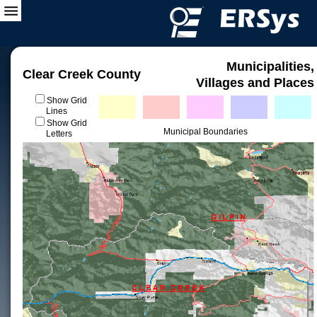
Municipalities,
Clear Creek County
Villages and Places
Show Grid
Lines
Show Grid
Municipal Boundaries
Letters