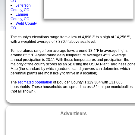
CO
Jefferson
County, CO
Larimer
County, CO
Weld County,
CO
The county's elevations range from a low of 4,898.3' to a high of 14,258.5',
with a weighted average of 7,370.4' above sea level.
Temperatures range from average lows around 13.4°F to average highs
around 85.5°F. A year-round daily temperature averages 45°F. Average
annual precipation is 23.1". With these temperatures and precipation, the
majority of the county scores as an 5B using the USDA Plant Hardiness Zon
Map (the standard by which gardeners and growers can determine which
perennial plants are most likely to thrive in a location).
The
estimated population
of Boulder County is 329,384 with 131,663
households. These households are spread across 32 unique municipalties
(not all shown).
Advertisers