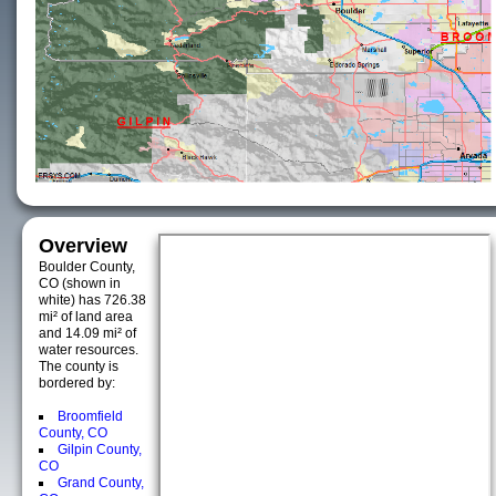
Overview
Boulder County,
CO (shown in
white) has 726.38
mi² of land area
and 14.09 mi² of
water resources.
The county is
bordered by:
Broomfield
County, CO
Gilpin County,
CO
Grand County,