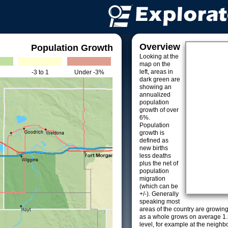
Overview
Population Growth
Looking at the
map on the
left, areas in
-3 to 1
Under -3%
dark green are
showing an
annualized
population
growth of over
6%.
Population
growth is
defined as
new births
less deaths
plus the net of
population
migration
(which can be
+/-). Generally
speaking most
areas of the country are growin
as a whole grows on average 1.
level, for example at the neighb