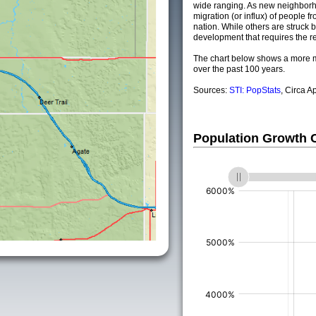
wide ranging. As new neighborho
migration (or influx) of people fr
nation. While others are struck by
development that requires the re
The chart below shows a more m
over the past 100 years.
Sources:
STI: PopStats
, Circa A
Population Growth
(%)
(%)
(%)