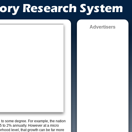
Advertisers
g to some degree. For example, the nation
5 to 2% annually. However at a micro
orhood level, that growth can be far more