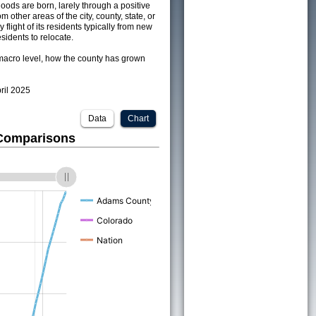
ods are born, larely through a positive
om other areas of the city, county, state, or
 flight of its residents typically from new
sidents to relocate.
acro level, how the county has grown
pril 2025
Data
Chart
 Comparisons