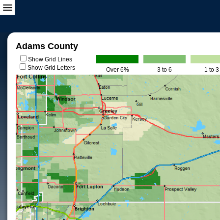
Adams County
Show Grid Lines
Show Grid Letters
Over 6%
3 to 6
1 to 3