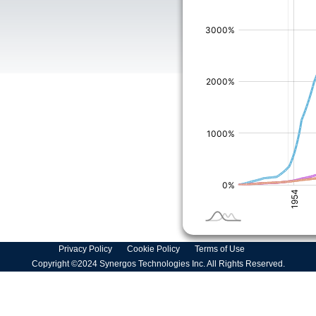
Privacy Policy
Cookie Policy
Terms of Use
Copyright ©2024 Synergos Technologies Inc. All Rights Reserved.