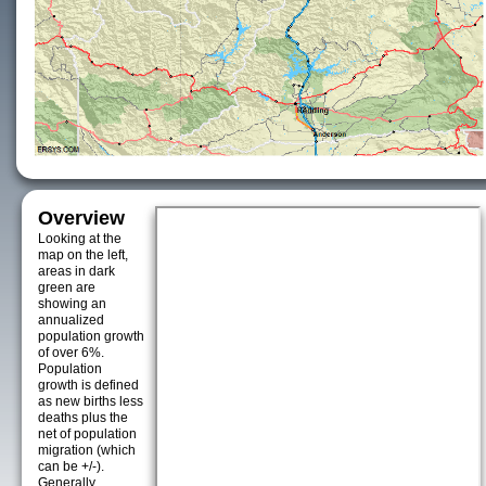
Overview
Looking at the
map on the left,
areas in dark
green are
showing an
annualized
population growth
of over 6%.
Population
growth is defined
as new births less
deaths plus the
net of population
migration (which
can be +/-).
Generally