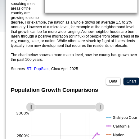
speaking most
areas of the
country are
growing to some
degree. For example, the nation as a whole grows on average 1.5 to 2%
annually. However at a micro level, for example at the neighborhood level,
that growth can be far more wide ranging. As new neighborhoods are born,
larely through a positive migration (or influx) of people from other areas of th
city, county, state, or nation. While others are struck by flight of its residents
typically from new development that requires the residents to relocate.
The chart below shows a more macro level, how the county has grown over
the past 100 years.
Sources:
STI: PopStats
, Circa April 2025
Data
Chart
Population Growth Comparisons
(%)
(%)
(%)