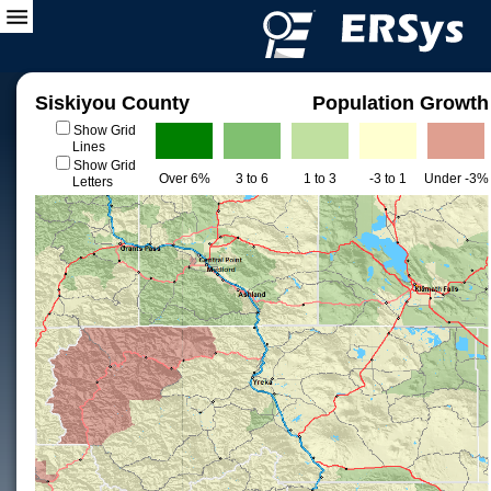
Siskiyou County
Population Growth
Show Grid
Lines
Show Grid
Over 6%
3 to 6
1 to 3
-3 to 1
Under -3%
Letters