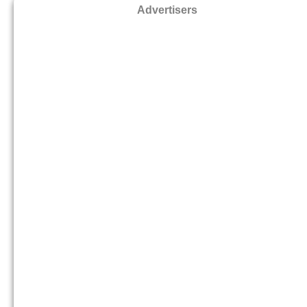
Advertisers