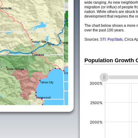
wide ranging. As new neighborho
migration (or influx) of people fr
nation. While others are struck by
development that requires the re
The chart below shows a more m
over the past 100 years.
Sources:
STI: PopStats
, Circa A
Population Growth
(%)
(%)
(%)