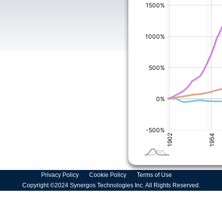
Privacy Policy
Cookie Policy
Terms of Use
Copyright ©2024 Synergos Technologies Inc. All Rights Reserved.