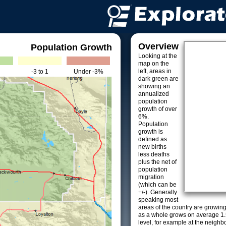
Overview
Population Growth
Looking at the
map on the
left, areas in
-3 to 1
Under -3%
dark green are
showing an
annualized
population
growth of over
6%.
Population
growth is
defined as
new births
less deaths
plus the net of
population
migration
(which can be
+/-). Generally
speaking most
areas of the country are growin
as a whole grows on average 1.
level, for example at the neighb