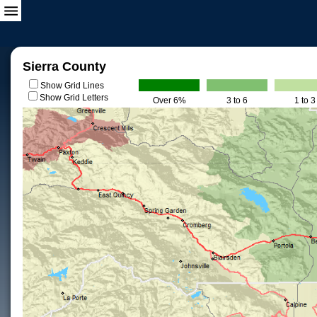
Sierra County
Show Grid Lines
Show Grid Letters
Over 6%
3 to 6
1 to 3