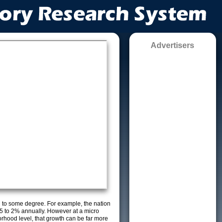
Advertisers
g to some degree. For example, the nation
5 to 2% annually. However at a micro
orhood level, that growth can be far more