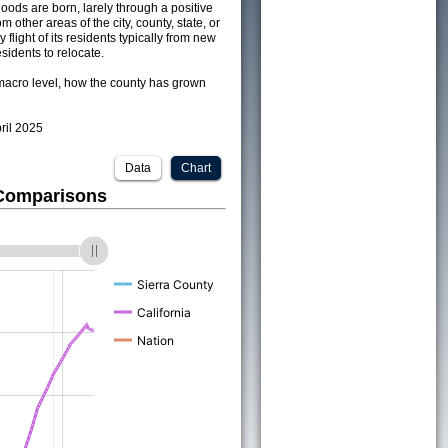
ods are born, larely through a positive
om other areas of the city, county, state, or
 flight of its residents typically from new
sidents to relocate.
acro level, how the county has grown
pril 2025
Data
Chart
 Comparisons