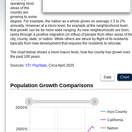
speaking most
areas of the
country are
growing to some
degree. For example, the nation as a whole grows on average 1.5 to 2%
annually. However at a micro level, for example at the neighborhood level,
that growth can be far more wide ranging. As new neighborhoods are born,
larely through a positive migration (or influx) of people from other areas of th
city, county, state, or nation. While others are struck by flight of its residents
typically from new development that requires the residents to relocate.
The chart below shows a more macro level, how the county has grown over
the past 100 years.
Sources:
STI: PopStats
, Circa April 2025
Data
Chart
Population Growth Comparisons
(%)
(%)
(%)