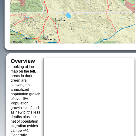
Overview
Looking at the
map on the left,
areas in dark
green are
showing an
annualized
population growth
of over 6%.
Population
growth is defined
as new births less
deaths plus the
net of population
migration (which
can be +/-).
Generally