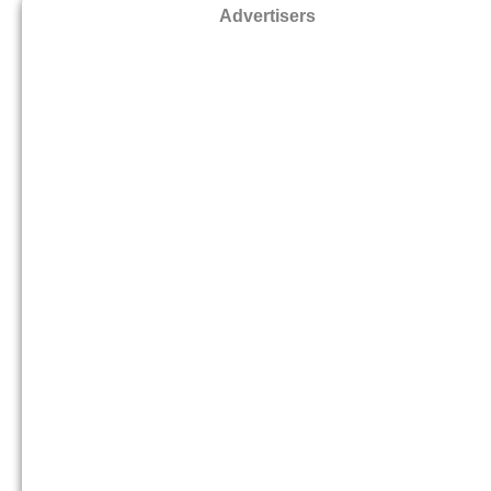
Advertisers