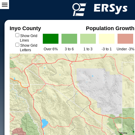
Inyo County
Population Growth
Show Grid
Lines
Show Grid
Over 6%
3 to 6
1 to 3
-3 to 1
Under -3%
Letters