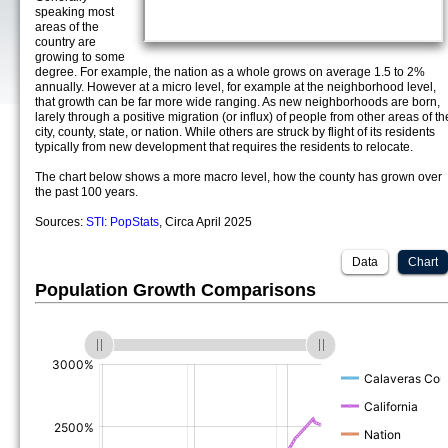
speaking most
areas of the
country are
growing to some
degree. For example, the nation as a whole grows on average 1.5 to 2%
annually. However at a micro level, for example at the neighborhood level,
that growth can be far more wide ranging. As new neighborhoods are born,
larely through a positive migration (or influx) of people from other areas of th
city, county, state, or nation. While others are struck by flight of its residents
typically from new development that requires the residents to relocate.
The chart below shows a more macro level, how the county has grown over
the past 100 years.
Sources:
STI: PopStats
, Circa April 2025
Data
Chart
Population Growth Comparisons
(%)
(%)
(%)