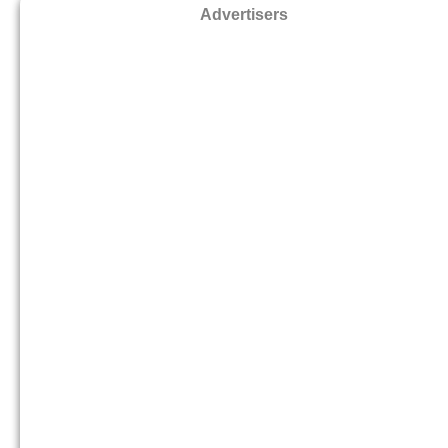
Advertisers