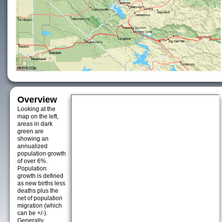
Overview
Looking at the
map on the left,
areas in dark
green are
showing an
annualized
population growth
of over 6%.
Population
growth is defined
as new births less
deaths plus the
net of population
migration (which
can be +/-).
Generally