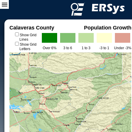
Calaveras County
Population Growth
Show Grid
Lines
Show Grid
Over 6%
3 to 6
1 to 3
-3 to 1
Under -3%
Letters