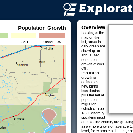
Overview
Population Growth
Looking at the
map on the
left, areas in
-3 to 1
Under -3%
dark green are
showing an
annualized
population
growth of over
6%.
Population
growth is
defined as
new births
less deaths
plus the net of
population
migration
(which can be
+/-). Generally
speaking most
areas of the country are growin
as a whole grows on average 1.
level, for example at the neighb