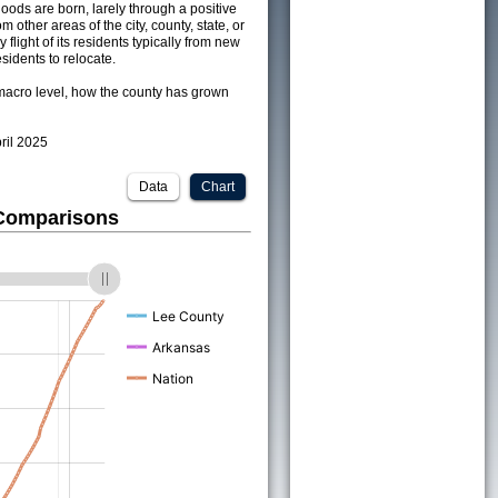
ods are born, larely through a positive
om other areas of the city, county, state, or
 flight of its residents typically from new
sidents to relocate.
acro level, how the county has grown
pril 2025
Data
Chart
 Comparisons