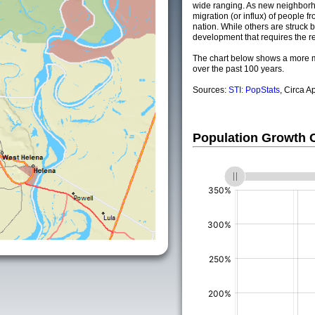
wide ranging. As new neighborho
migration (or influx) of people fr
nation. While others are struck by
development that requires the re
The chart below shows a more m
over the past 100 years.
Sources:
STI: PopStats
, Circa A
Population Growth
(%)
(%)
(%)