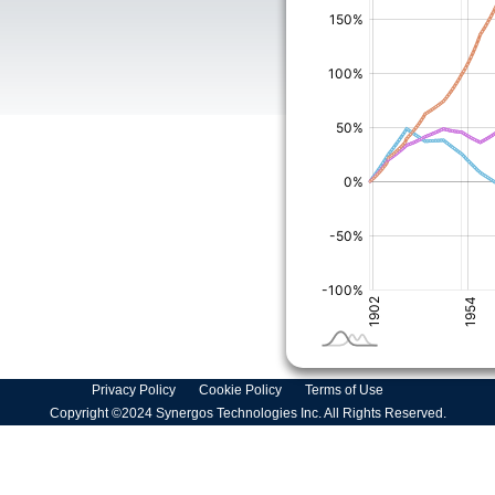
Privacy Policy
Cookie Policy
Terms of Use
Copyright ©2024 Synergos Technologies Inc. All Rights Reserved.