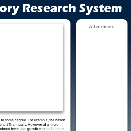
Advertisers
g to some degree. For example, the nation
5 to 2% annually. However at a micro
orhood level, that growth can be far more