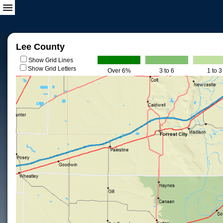
Lee County
Show Grid Lines
Show Grid Letters
Over 6%
3 to 6
1 to 3