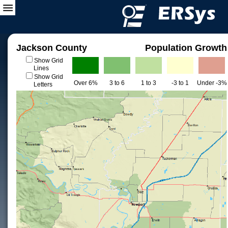
Jackson County
Population Growth
Show Grid
Lines
Show Grid
Over 6%
3 to 6
1 to 3
-3 to 1
Under -3%
Letters