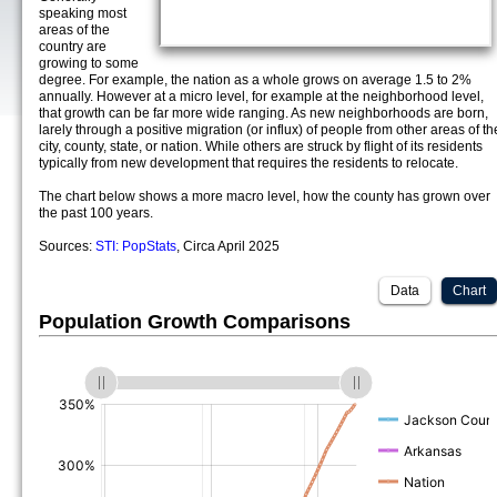
speaking most
areas of the
country are
growing to some
degree. For example, the nation as a whole grows on average 1.5 to 2%
annually. However at a micro level, for example at the neighborhood level,
that growth can be far more wide ranging. As new neighborhoods are born,
larely through a positive migration (or influx) of people from other areas of th
city, county, state, or nation. While others are struck by flight of its residents
typically from new development that requires the residents to relocate.
The chart below shows a more macro level, how the county has grown over
the past 100 years.
Sources:
STI: PopStats
, Circa April 2025
Data
Chart
Population Growth Comparisons
(%)
(%)
(%)