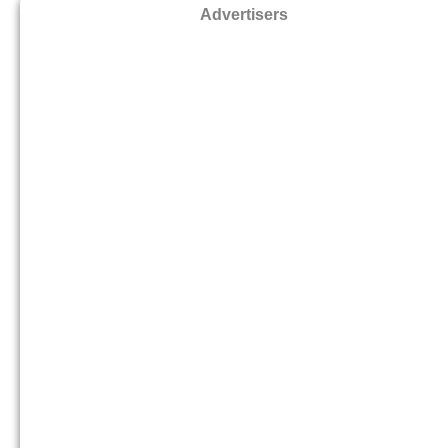
Advertisers