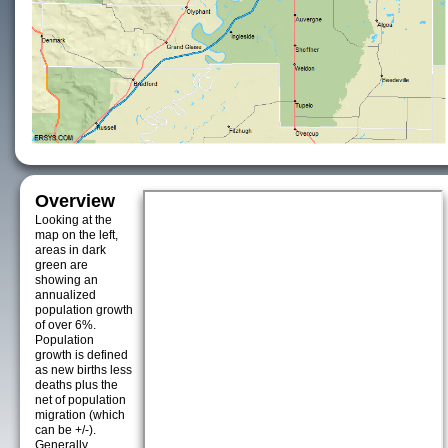
Overview
Looking at the
map on the left,
areas in dark
green are
showing an
annualized
population growth
of over 6%.
Population
growth is defined
as new births less
deaths plus the
net of population
migration (which
can be +/-).
Generally