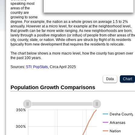
speaking most
areas of the
country are
growing to some
degree. For example, the nation as a whole grows on average 1.5 to 2%
annually. However at a micro level, for example at the neighborhood level,
that growth can be far more wide ranging. As new neighborhoods are born,
larely through a positive migration (or influx) of people from other areas of th
city, county, state, or nation. While others are struck by flight of its residents
typically from new development that requires the residents to relocate.
The chart below shows a more macro level, how the county has grown over
the past 100 years.
Sources:
STI: PopStats
, Circa April 2025
Data
Chart
Population Growth Comparisons
(%)
(%)
(%)