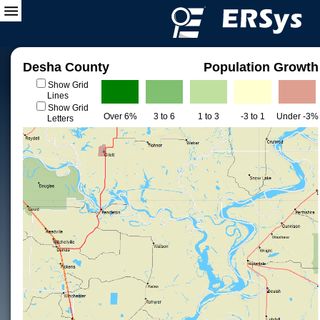
Desha County
Population Growth
Show Grid
Lines
Show Grid
Over 6%
3 to 6
1 to 3
-3 to 1
Under -3%
Letters