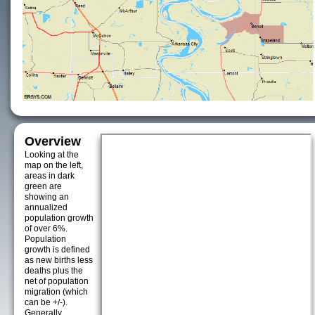
Overview
Looking at the
map on the left,
areas in dark
green are
showing an
annualized
population growth
of over 6%.
Population
growth is defined
as new births less
deaths plus the
net of population
migration (which
can be +/-).
Generally