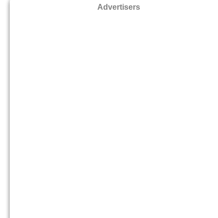
Advertisers