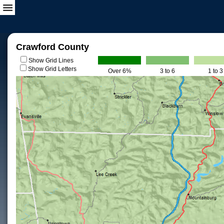
Crawford County
Show Grid Lines
Show Grid Letters
Over 6%
3 to 6
1 to 3