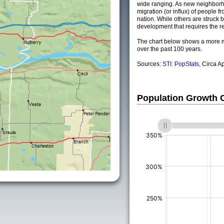
wide ranging. As new neighborho
migration (or influx) of people fr
nation. While others are struck by
development that requires the re
The chart below shows a more m
over the past 100 years.
Sources:
STI: PopStats
, Circa A
Population Growth
(%)
(%)
(%)