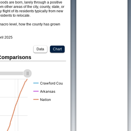
ods are born, larely through a positive
om other areas of the city, county, state, or
 flight of its residents typically from new
sidents to relocate.
acro level, how the county has grown
pril 2025
Data
Chart
 Comparisons