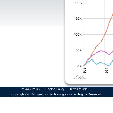
Privacy Policy
Cookie Policy
Terms of Use
Copyright ©2024 Synergos Technologies Inc. All Rights Reserved.