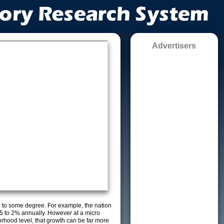
Advertisers
g to some degree. For example, the nation
5 to 2% annually. However at a micro
orhood level, that growth can be far more