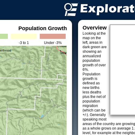
Overview
Population Growth
Looking at the
map on the
left, areas in
-3 to 1
Under -3%
dark green are
showing an
annualized
population
growth of over
6%.
Population
growth is
defined as
new births
less deaths
plus the net of
population
migration
(which can be
+/-). Generally
speaking most
areas of the country are growin
as a whole grows on average 1.
level, for example at the neighb