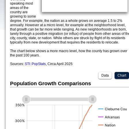
speaking most
areas of the
country are
growing to some
degree. For example, the nation as a whole grows on average 1.5 to 2%
annually. However at a micro level, for example at the neighborhood level,
that growth can be far more wide ranging. As new neighborhoods are born,
larely through a positive migration (or influx) of people from other areas of th
city, county, state, or nation. While others are struck by flight of its residents
typically from new development that requires the residents to relocate.
The chart below shows a more macro level, how the county has grown over
the past 100 years.
Sources:
STI: PopStats
, Circa April 2025
Data
Chart
Population Growth Comparisons
(%)
(%)
(%)