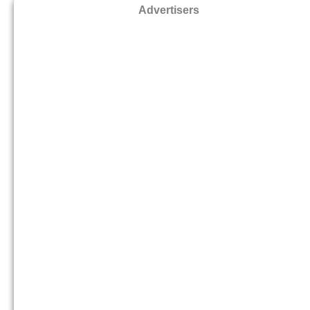
Advertisers