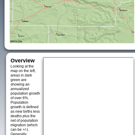
Overview
Looking at the
map on the left,
areas in dark
green are
showing an
annualized
population growth
of over 6%.
Population
growth is defined
as new births less
deaths plus the
net of population
migration (which
can be +/-).
Generally