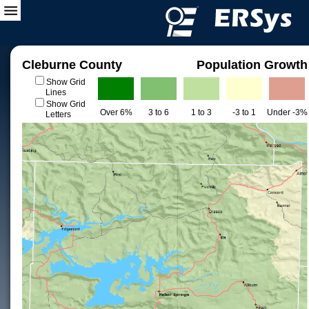
Cleburne County
Population Growth
Show Grid
Lines
Show Grid
Over 6%
3 to 6
1 to 3
-3 to 1
Under -3%
Letters