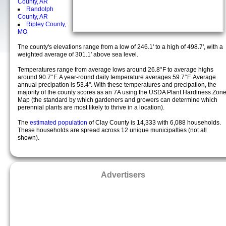
County, AR
Randolph
County, AR
Ripley County,
MO
The county's elevations range from a low of 246.1' to a high of 498.7', with a
weighted average of 301.1' above sea level.
Temperatures range from average lows around 26.8°F to average highs
around 90.7°F. A year-round daily temperature averages 59.7°F. Average
annual precipation is 53.4". With these temperatures and precipation, the
majority of the county scores as an 7A using the USDA Plant Hardiness Zon
Map (the standard by which gardeners and growers can determine which
perennial plants are most likely to thrive in a location).
The
estimated population
of Clay County is 14,333 with 6,088 households.
These households are spread across 12 unique municipalties (not all
shown).
Advertisers