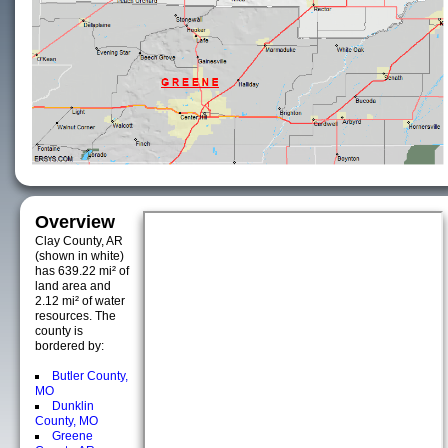
Overview
Clay County, AR
(shown in white)
has 639.22 mi² of
land area and
2.12 mi² of water
resources. The
county is
bordered by:
Butler County,
MO
Dunklin
County, MO
Greene