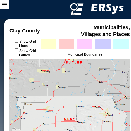
Municipalities,
Clay County
Villages and Places
Show Grid
Lines
Show Grid
Municipal Boundaries
Letters