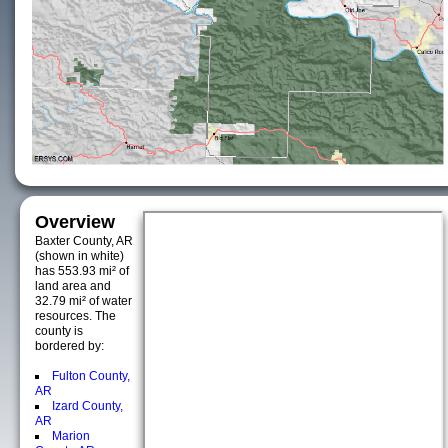
Overview
Baxter County, AR
(shown in white)
has 553.93 mi² of
land area and
32.79 mi² of water
resources. The
county is
bordered by:
Fulton County,
AR
Izard County,
AR
Marion