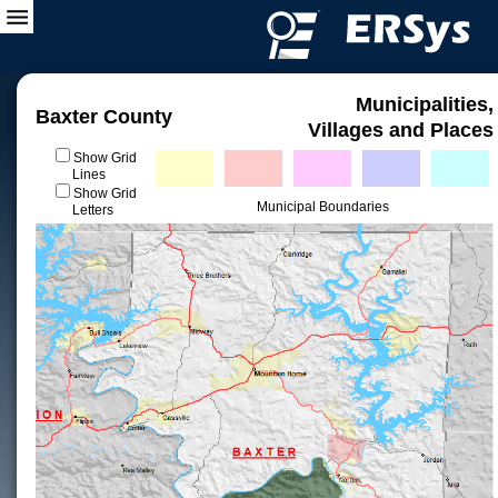
Municipalities,
Baxter County
Villages and Places
Show Grid
Lines
Show Grid
Municipal Boundaries
Letters