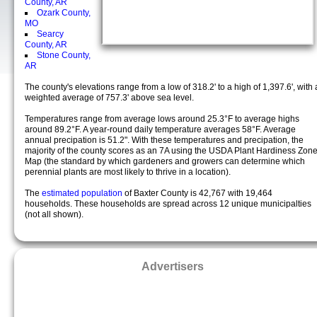
County, AR
Ozark County,
MO
Searcy
County, AR
Stone County,
AR
The county's elevations range from a low of 318.2' to a high of 1,397.6', with 
weighted average of 757.3' above sea level.
Temperatures range from average lows around 25.3°F to average highs
around 89.2°F. A year-round daily temperature averages 58°F. Average
annual precipation is 51.2". With these temperatures and precipation, the
majority of the county scores as an 7A using the USDA Plant Hardiness Zon
Map (the standard by which gardeners and growers can determine which
perennial plants are most likely to thrive in a location).
The
estimated population
of Baxter County is 42,767 with 19,464
households. These households are spread across 12 unique municipalties
(not all shown).
Advertisers