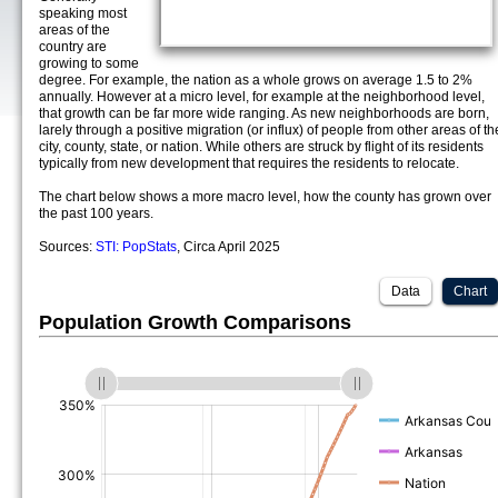
speaking most
areas of the
country are
growing to some
degree. For example, the nation as a whole grows on average 1.5 to 2%
annually. However at a micro level, for example at the neighborhood level,
that growth can be far more wide ranging. As new neighborhoods are born,
larely through a positive migration (or influx) of people from other areas of th
city, county, state, or nation. While others are struck by flight of its residents
typically from new development that requires the residents to relocate.
The chart below shows a more macro level, how the county has grown over
the past 100 years.
Sources:
STI: PopStats
, Circa April 2025
Data
Chart
Population Growth Comparisons
(%)
(%)
(%)