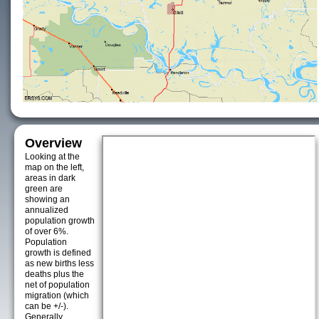
Overview
Looking at the
map on the left,
areas in dark
green are
showing an
annualized
population growth
of over 6%.
Population
growth is defined
as new births less
deaths plus the
net of population
migration (which
can be +/-).
Generally