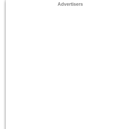
Advertisers