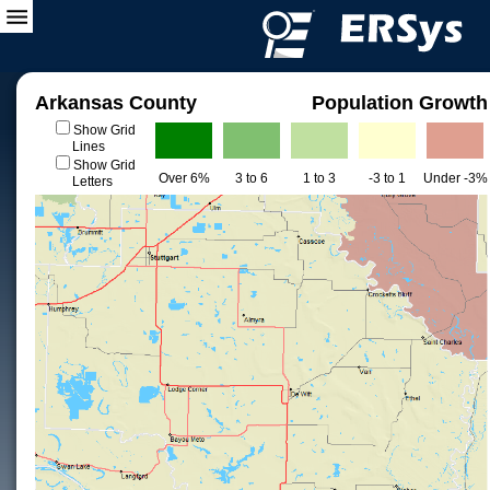
Arkansas County
Population Growth
Show Grid
Lines
Show Grid
Over 6%
3 to 6
1 to 3
-3 to 1
Under -3%
Letters