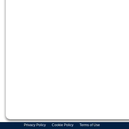
Privacy Policy
Cookie Policy
Terms of Use