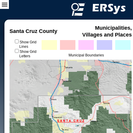
Municipalities,
Santa Cruz County
Villages and Places
Show Grid
Lines
Show Grid
Municipal Boundaries
Letters