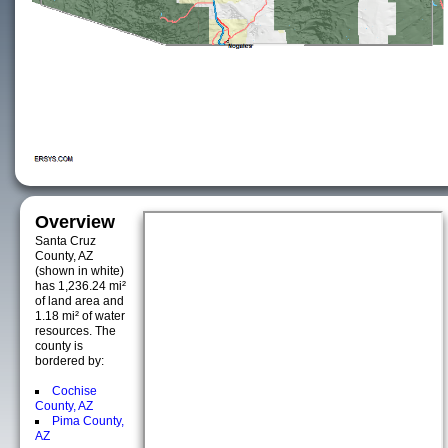
Overview
Santa Cruz
County, AZ
(shown in white)
has 1,236.24 mi²
of land area and
1.18 mi² of water
resources. The
county is
bordered by:
Cochise
County, AZ
Pima County,
AZ