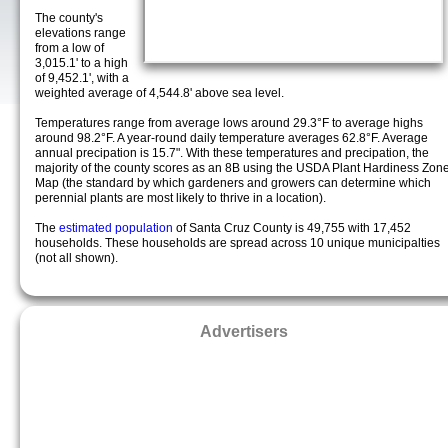
The county's
elevations range
from a low of
3,015.1' to a high
of 9,452.1', with a
weighted average of 4,544.8' above sea level.
Temperatures range from average lows around 29.3°F to average highs
around 98.2°F. A year-round daily temperature averages 62.8°F. Average
annual precipation is 15.7". With these temperatures and precipation, the
majority of the county scores as an 8B using the USDA Plant Hardiness Zon
Map (the standard by which gardeners and growers can determine which
perennial plants are most likely to thrive in a location).
The
estimated population
of Santa Cruz County is 49,755 with 17,452
households. These households are spread across 10 unique municipalties
(not all shown).
Advertisers