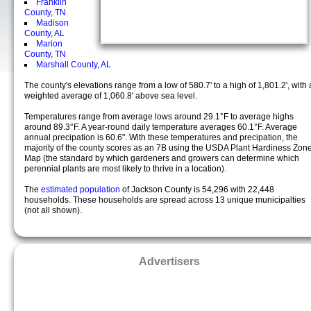
Franklin
County, TN
Madison
County, AL
Marion
County, TN
Marshall County, AL
The county's elevations range from a low of 580.7' to a high of 1,801.2', with 
weighted average of 1,060.8' above sea level.
Temperatures range from average lows around 29.1°F to average highs
around 89.3°F. A year-round daily temperature averages 60.1°F. Average
annual precipation is 60.6". With these temperatures and precipation, the
majority of the county scores as an 7B using the USDA Plant Hardiness Zon
Map (the standard by which gardeners and growers can determine which
perennial plants are most likely to thrive in a location).
The
estimated population
of Jackson County is 54,296 with 22,448
households. These households are spread across 13 unique municipalties
(not all shown).
Advertisers