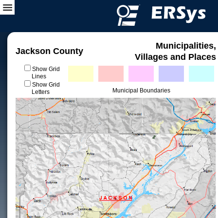
Municipalities,
Jackson County
Villages and Places
Show Grid
Lines
Show Grid
Municipal Boundaries
Letters