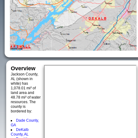
Overview
Jackson County,
AL (shown in
white) has
1,078.01 mi² of
land area and
48.78 mi² of water
resources. The
county is
bordered by:
Dade County,
GA
DeKalb
County, AL