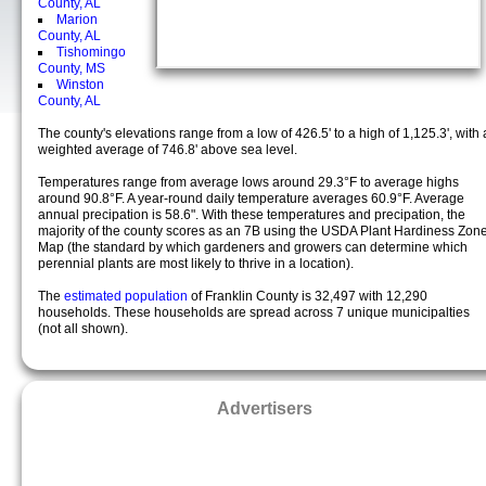
County, AL
Marion
County, AL
Tishomingo
County, MS
Winston
County, AL
The county's elevations range from a low of 426.5' to a high of 1,125.3', with 
weighted average of 746.8' above sea level.
Temperatures range from average lows around 29.3°F to average highs
around 90.8°F. A year-round daily temperature averages 60.9°F. Average
annual precipation is 58.6". With these temperatures and precipation, the
majority of the county scores as an 7B using the USDA Plant Hardiness Zon
Map (the standard by which gardeners and growers can determine which
perennial plants are most likely to thrive in a location).
The
estimated population
of Franklin County is 32,497 with 12,290
households. These households are spread across 7 unique municipalties
(not all shown).
Advertisers