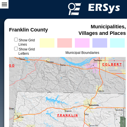
Municipalities,
Franklin County
Villages and Places
Show Grid
Lines
Show Grid
Municipal Boundaries
Letters