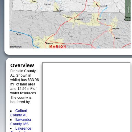
Overview
Franklin County,
AL (shown in
white) has 633.96
mi² of land area
and 12.56 mi² of
water resources.
The county is
bordered by:
Colbert
County, AL
Itawamba
County, MS
Lawrence