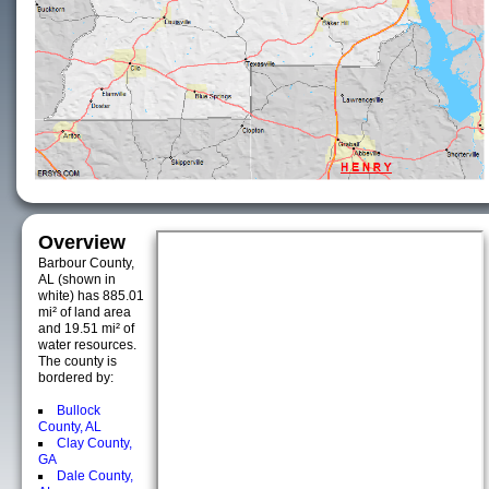
Overview
Barbour County,
AL (shown in
white) has 885.01
mi² of land area
and 19.51 mi² of
water resources.
The county is
bordered by:
Bullock
County, AL
Clay County,
GA
Dale County,