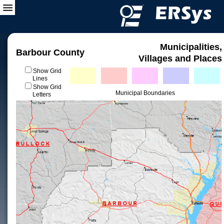
Municipalities,
Barbour County
Villages and Places
Show Grid
Lines
Show Grid
Municipal Boundaries
Letters