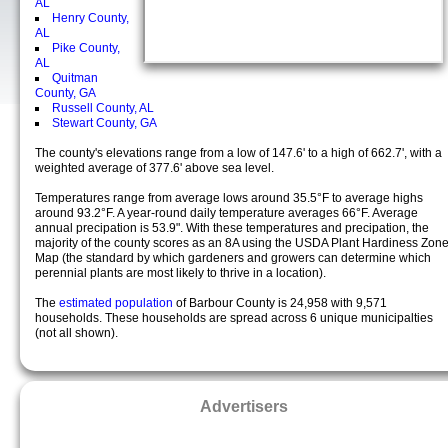
AL
Henry County,
AL
Pike County,
AL
Quitman
County, GA
Russell County, AL
Stewart County, GA
The county's elevations range from a low of 147.6' to a high of 662.7', with a
weighted average of 377.6' above sea level.
Temperatures range from average lows around 35.5°F to average highs
around 93.2°F. A year-round daily temperature averages 66°F. Average
annual precipation is 53.9". With these temperatures and precipation, the
majority of the county scores as an 8A using the USDA Plant Hardiness Zon
Map (the standard by which gardeners and growers can determine which
perennial plants are most likely to thrive in a location).
The
estimated population
of Barbour County is 24,958 with 9,571
households. These households are spread across 6 unique municipalties
(not all shown).
Advertisers